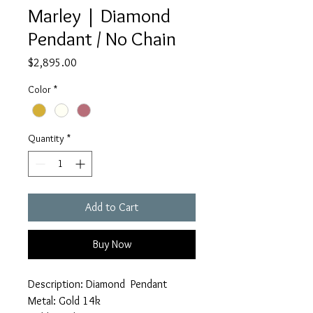
Marley | Diamond
Pendant / No Chain
Price
$2,895.00
Color
*
Quantity
*
Add to Cart
Buy Now
Description: Diamond Pendant
Metal: Gold 14k