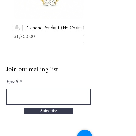
Lilly | Diamond Pendant / No Chain
Marley | Diamond Pendant
Chain
Price
$1,760.00
Price
$2,895.00
Join our mailing list
Email
Subscribe