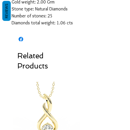
Gold weight: 2.00 Grm
REVIEWS
Stone type: Natural Diamonds
Number of stones: 25
Diamonds total weight: 1.06 cts
Related
Products