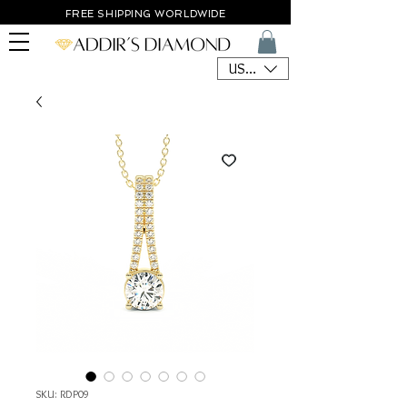
FREE SHIPPING WORLDWIDE
USD ($)
SKU: RDP09