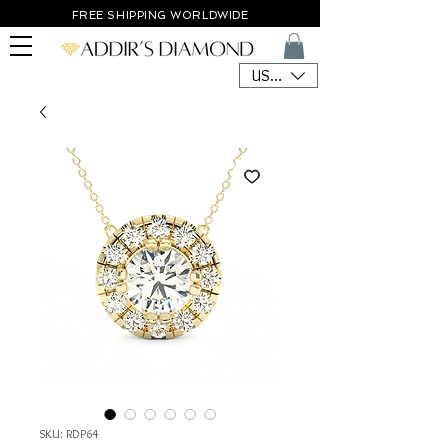
FREE SHIPPING WORLDWIDE
USD ($)
SKU: RDP64