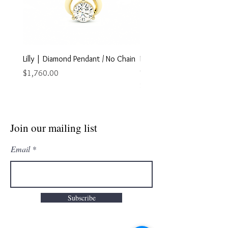
Lilly | Diamond Pendant / No Chain
Marley | Diamond Pendant
Chain
Price
$1,760.00
Price
$2,895.00
Join our mailing list
Email
Subscribe