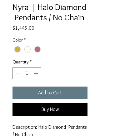
Nyra | Halo Diamond
Pendants / No Chain
Price
$1,445.00
Color
*
Quantity
*
Add to Cart
Buy Now
Description: Halo Diamond Pendants
/ No Chain