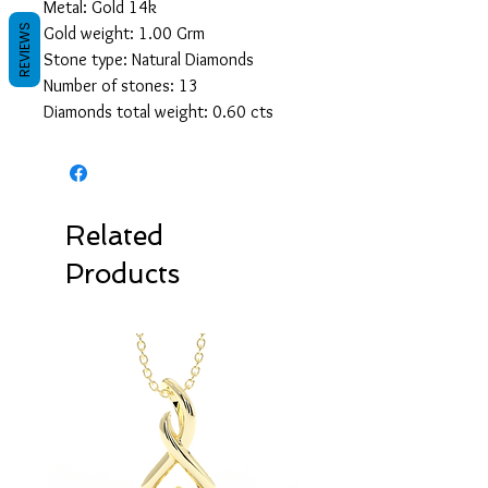
Metal: Gold 14k
REVIEWS
Gold weight: 1.00 Grm
Stone type: Natural Diamonds
Number of stones: 13
Diamonds total weight: 0.60 cts
Related
Products