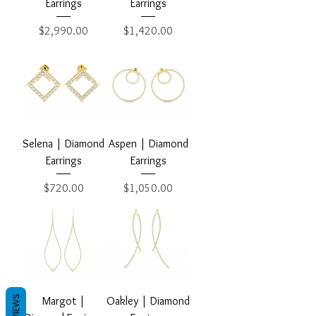
Earrings
Earrings
Price
Price
$2,990.00
$1,420.00
Selena | Diamond
Aspen | Diamond
Earrings
Earrings
Price
Price
$720.00
$1,050.00
REVIEWS
Margot |
Oakley | Diamond