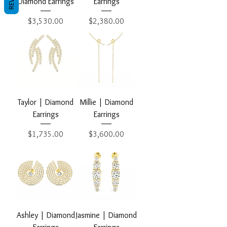
Diamond Earrings
Earrings
Price
Price
$3,530.00
$2,380.00
Taylor | Diamond
Millie | Diamond
Earrings
Earrings
Price
Price
$1,735.00
$3,600.00
Ashley | Diamond
Jasmine | Diamond