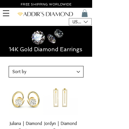
FREE SHIPPING WORLDWIDE
USD ($)
14K Gold Diamond Earrings
Juliana | Diamond
Jordyn | Diamond