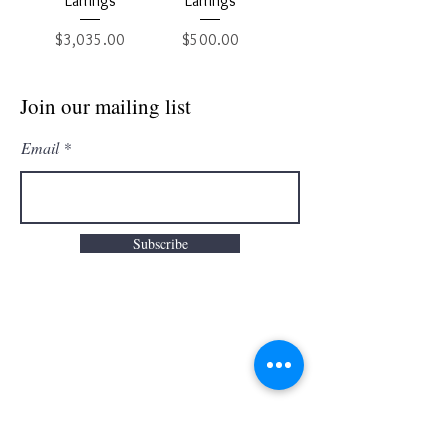
Earrings
Earrings
Price
Price
$3,035.00
$500.00
Join our mailing list
Email
Subscribe
Info
Categories
About
Engagement Rings
FAQ
Wedding Rings
Contact us
Earrings
Warranty