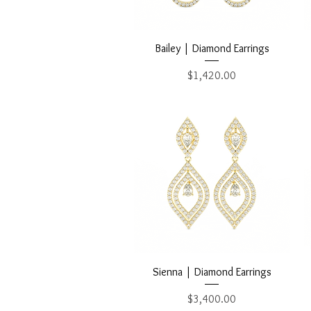
Quick View
Bailey | Diamond Earrings
Price
$1,420.00
Quick View
Sienna | Diamond Earrings
Price
$3,400.00