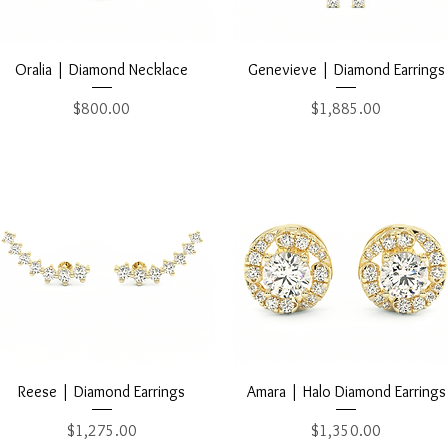
Quick View
Quick View
Oralia | Diamond Necklace
Genevieve | Diamond Earrings
Price
Price
$800.00
$1,885.00
Quick View
Quick View
Reese | Diamond Earrings
Amara | Halo Diamond Earrings
Price
Price
$1,275.00
$1,350.00