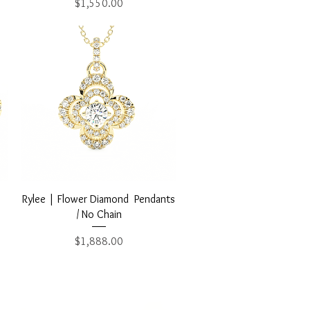
Price
$1,550.00
Quick View
Rylee | Flower Diamond Pendants
/ No Chain
Price
$1,888.00