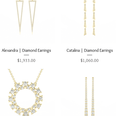
Quick View
Quick View
Alexandra | Diamond Earrings
Catalina | Diamond Earrings
Price
Price
$1,933.00
$1,060.00