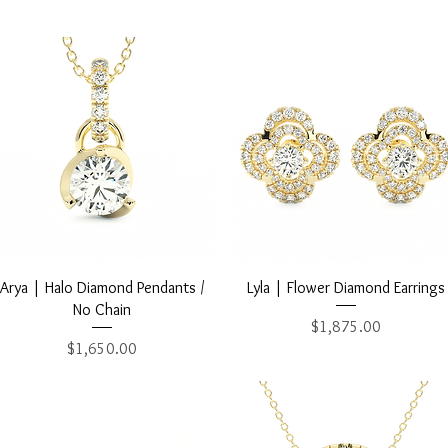
Quick View
Quick View
Arya | Halo Diamond Pendants /
Lyla | Flower Diamond Earrings
No Chain
Price
$1,875.00
Price
$1,650.00