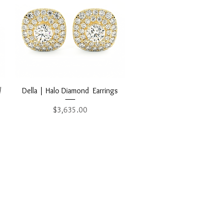
Quick View
/
Della | Halo Diamond Earrings
Price
$3,635.00