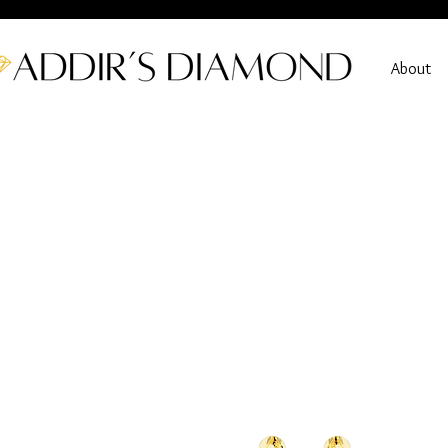
About