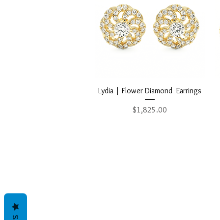
Quick View
Lydia | Flower Diamond Earrings
Price
$1,825.00