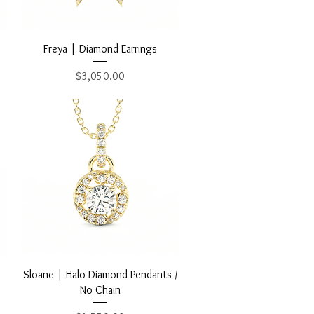
Quick View
Freya | Diamond Earrings
Price
$3,050.00
Quick View
Sloane | Halo Diamond Pendants /
No Chain