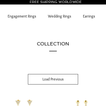
FREE SHIPPING WORLDWIDE
Engagement Rings
Wedding Rings
Earrings
COLLECTION
Load Previous