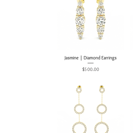
Quick View
Jasmine | Diamond Earrings
Price
$500.00