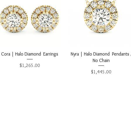
Quick View
Quick View
Cora | Halo Diamond Earrings
Nyra | Halo Diamond Pendants 
No Chain
Price
$1,265.00
Price
$1,445.00