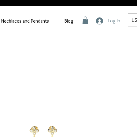
US
Log In
Necklaces and Pendants
Blog