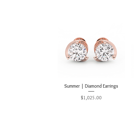
Quick View
Summer | Diamond Earrings
Price
$1,025.00