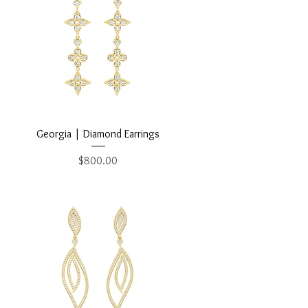
Quick View
Georgia | Diamond Earrings
Price
$800.00