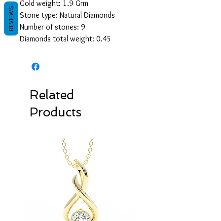
Gold weight: 1.9 Grm
REVIEWS
Stone type: Natural Diamonds
Number of stones: 9
Diamonds total weight: 0.45
Related
Products