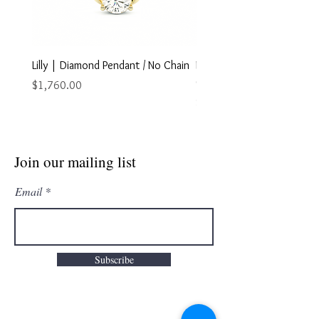
Lilly | Diamond Pendant / No Chain
Marley | Diamond Pendant
Chain
Price
$1,760.00
Price
$2,895.00
Join our mailing list
Email
Subscribe