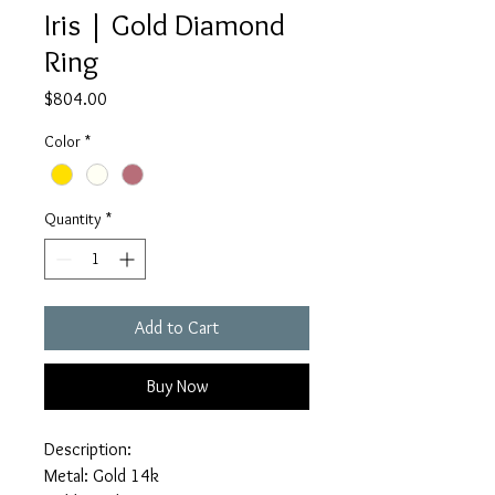
Iris | Gold Diamond
Ring
Price
$804.00
Color
*
Quantity
*
Add to Cart
Buy Now
Description:
Metal: Gold 14k