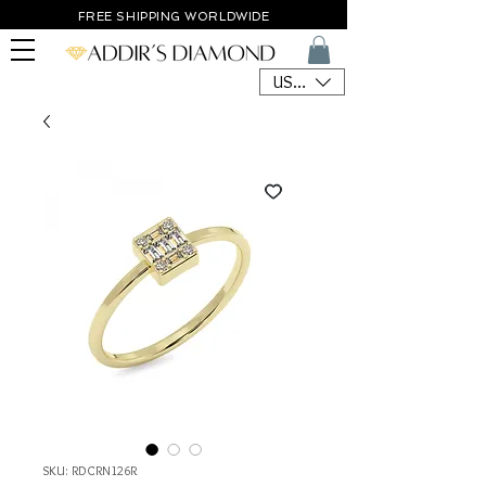
FREE SHIPPING WORLDWIDE
USD ($)
SKU: RDCRN126R