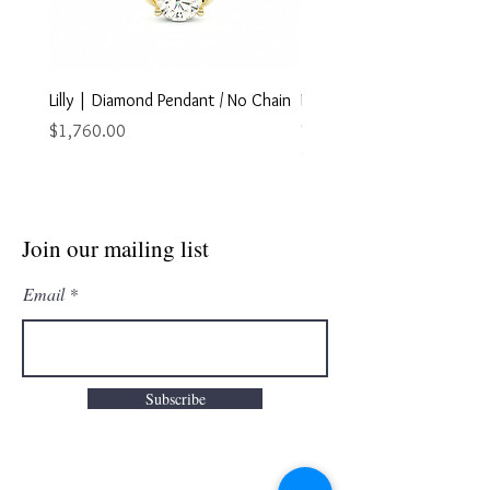
Lilly | Diamond Pendant / No Chain
Marley | Diamond Pendant
Chain
Price
$1,760.00
Price
$2,895.00
Join our mailing list
Email
Subscribe