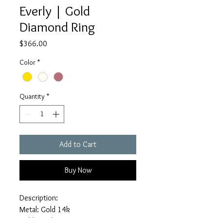
Everly | Gold
Diamond Ring
Price
$366.00
Color
*
Quantity
*
Add to Cart
Buy Now
Description:
Metal: Gold 14k