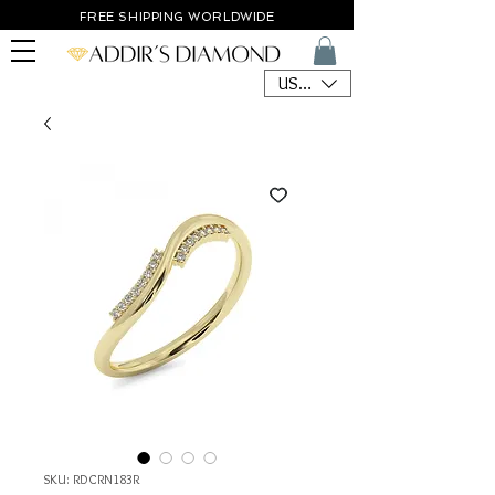
FREE SHIPPING WORLDWIDE
USD ($)
SKU: RDCRN183R