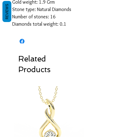
Gold weight: 1.9 Grm
REVIEWS
Stone type: Natural Diamonds
Number of stones: 16
Diamonds total weight: 0.1
Related
Products