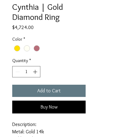
Cynthia | Gold
Diamond Ring
Price
$4,724.00
Color
*
Quantity
*
Add to Cart
Buy Now
Description:
Metal: Gold 14k