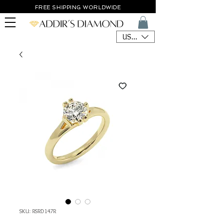
FREE SHIPPING WORLDWIDE
USD ($)
SKU: RSRD147R