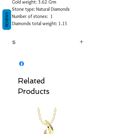
Gold weight: 3.62 Grm
Stone type: Natural Diamonds
REVIEWS
Number of stones: 1
Diamonds total weight: 1.15
S
RSRD147R
Related
Products