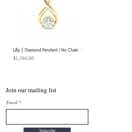
Lilly | Diamond Pendant / No Chain
Marley | Diamond Pendant
Chain
Price
$1,760.00
Price
$2,895.00
Join our mailing list
Email
Subscribe