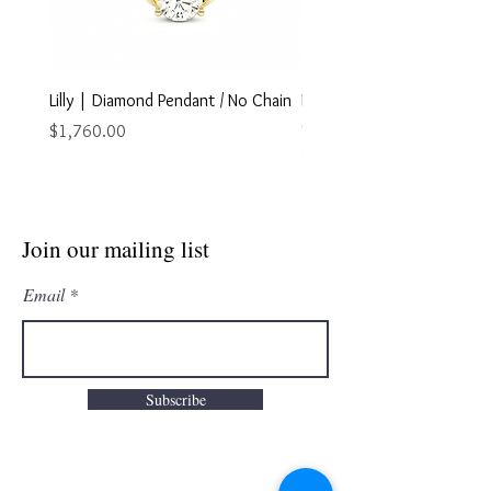
Lilly | Diamond Pendant / No Chain
Marley | Diamond Pendant
Chain
Price
$1,760.00
Price
$2,895.00
Join our mailing list
Email
Subscribe