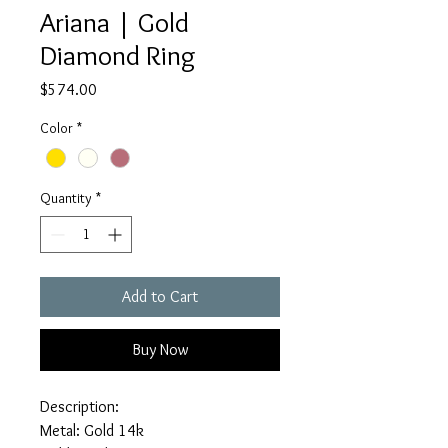
Ariana | Gold
Diamond Ring
Price
$574.00
Color
*
Quantity
*
Add to Cart
Buy Now
Description:
Metal: Gold 14k