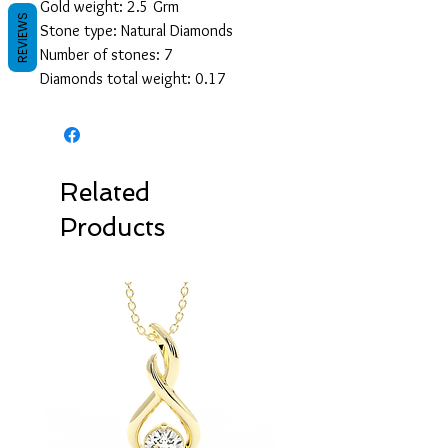
Gold weight: 2.5 Grm
REVIEWS
Stone type: Natural Diamonds
Number of stones: 7
Diamonds total weight: 0.17
Related
Products