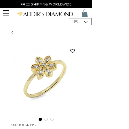
FREE SHIPPING WORLDWIDE
USD ($)
SKU: RDCRN145R